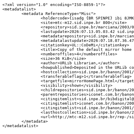
<?xml version="1.0" encoding="ISO-8859-1"?>

<metadatalist>

	<metadata ReferenceType="Misc">

		<holdercode>{isadg {BR SPINPE} ibi 8JMKD3MGPCW/3DT298S}</holdercode>

		<site>mtc-m12.sid.inpe.br 800</site>

		<repository>sid.inpe.br/marciana/2003/06.02.19.34</repository>

		<lastupdate>2026:07.13.05.03.42 sid.inpe.br/banon/2001/04.06.10.52 bibdigital</lastupdate>

		<metadatarepository>sid.inpe.br/marciana/2003/06.02.19.34.40</metadatarepository>

		<metadatalastupdate>2026:07.18.07.36.47 sid.inpe.br/banon/2001/04.06.10.52 bibdigital {D {}}</metadatalastupdate>

		<citationkey>UL::CoDeMi</citationkey>

		<title>Copy of the default mirror home page</title>

		<numberoffiles>4</numberoffiles>

		<size>36 KiB</size>

		<author>URLib Librarian,</author>

		<howpublished>Deposited in the URLib collection.</howpublished>

		<hostcollection>sid.inpe.br/banon/2001/04.06.10.52</hostcollection>

		<transferableflag>1</transferableflag>

		<targetfile>mirrorHomePage.html</targetfile>

		<visibility>shown</visibility>

		<childrepositories>sid.inpe.br/banon/2001/04.06.10.52.39</childrepositories>

		<parentrepositories>iconet.com.br/banon/2003/05.31.10.26 dpi.inpe.br/banon/1999/05.03.22.11</parentrepositories>

		<citingitemlist>sid.inpe.br/bibdigital@80/2006/12.20.14.49 9</citingitemlist>

		<citingitemlist>iconet.com.br/banon/2006/11.26.21.31 7</citingitemlist>

		<citingitemlist>sid.inpe.br/banon/2001/04.06.10.52.39 6</citingitemlist>

		<lasthostcollection>sid.inpe.br/banon/2001/04.06.10.52</lasthostcollection>

		<url>http://mtc-m12.sid.inpe.br/rep-/sid.inpe.br/marciana/2003/06.02.19.34</url>

	</metadata>
