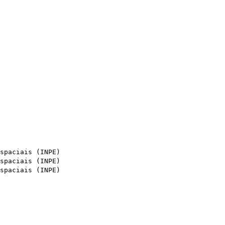
spaciais (INPE)
spaciais (INPE)
spaciais (INPE)