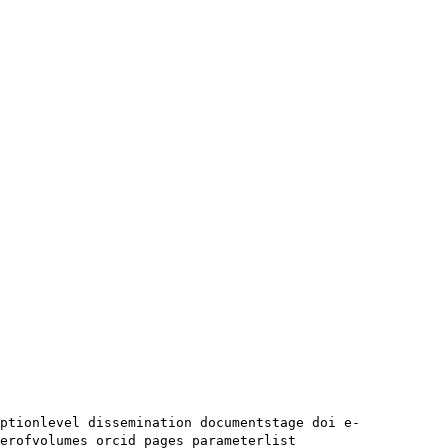
ptionlevel dissemination documentstage doi e-
erofvolumes orcid pages parameterlist