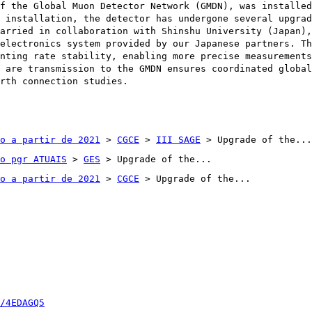
f the Global Muon Detector Network (GMDN), was installed
 installation, the detector has undergone several upgrad
arried in collaboration with Shinshu University (Japan),
electronics system provided by our Japanese partners. Th
nting rate stability, enabling more precise measurements
 are transmission to the GMDN ensures coordinated global
rth connection studies.
o a partir de 2021
>
CGCE
>
III SAGE
> Upgrade of the...
o pgr ATUAIS
>
GES
> Upgrade of the...
o a partir de 2021
>
CGCE
> Upgrade of the...
/4EDAGQ5