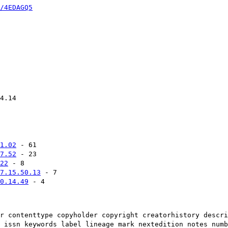
/4EDAGQ5
4.14
1.02
- 61
7.52
- 23
22
- 8
7.15.50.13
- 7
0.14.49
- 4
r contenttype copyholder copyright creatorhistory descri
 issn keywords label lineage mark nextedition notes numb