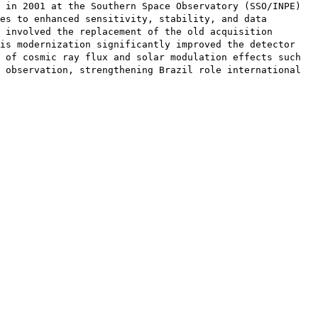
 in 2001 at the Southern Space Observatory (SSO/INPE)
es to enhanced sensitivity, stability, and data
 involved the replacement of the old acquisition
is modernization significantly improved the detector
 of cosmic ray flux and solar modulation effects such
 observation, strengthening Brazil role international