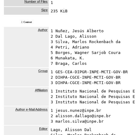
Number of Files
1
Size
235 KiB
2.
Context
Author
1 Nuñez, Jesús Alberto
2 Dal Lago, Alisson
3 Silva, Marlos Rockenbach da
4 Petri, Adriano
5 Borges, Wagner Sarjob Coura
6 Munakata, K.
7 Braga, Carlos
Group
1 GES-CEA-DIPGR-INPE-MCTI-GOV-BR
2 DIHPA-CGCE-INPE-MCTI-GOV-BR
3 DIHPA-CGCE-INPE-MCTI-GOV-BR
Affiliation
1 Instituto Nacional de Pesquisas E
2 Instituto Nacional de Pesquisas E
3 Instituto Nacional de Pesquisas E
Author e-Mail Address
1 jesus.nunez@inpe.br
2 alisson.dallago@inpe.br
3 marlos.silva@inpe.br
Editor
Lago, Alisson Dal