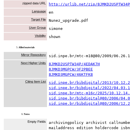
zipped data URL
http://urlib.net/zip/8JMKD2USPTW34P
Language
en
Target File
Nunez_upgrade.pdf
User Group
simone
Visibility
shown
5.
Allied materials
Mirror Repository
sid.inpe.br/mtc-m18@80/2009/06.26.1
Next Higher Units
8JMKD2USPTW34P/4EDAK7H
8JMKD3MGPCW/3F2PBEE
8JMKD3MGPCW/46KTFK8
Citing Item List
sid.inpe.br/bibdigital/2013/10.12.2
sid.inpe.br/bibdigital/2022/04.03.1
sid.inpe.br/mtc-m16c/2025/10.12.14.
sid.inpe.br/bibdigital@80/2006/04.0
sid.inpe.br/bibdigital@80/2006/12.2
6.
Notes
Empty Fields
archivingpolicy archivist callnumbe
mailaddress edition holdercode isbn