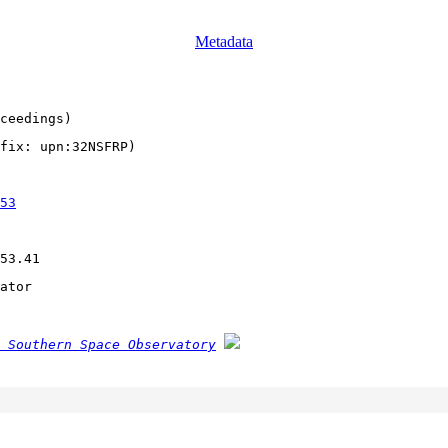
Metadata
ceedings)
fix: upn:32NSFRP)
53
53.41
ator
 Southern Space Observatory