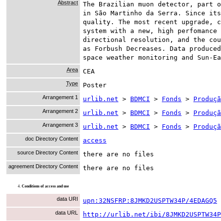
Abstract
The Brazilian muon detector, part o
in São Martinho da Serra. Since its
quality. The most recent upgrade, c
system with a new, high perfomance 
directional resolution, and the cou
as Forbush Decreases. Data produced
space weather monitoring and Sun-Ea
Area
CEA
Type
Poster
Arrangement 1
urlib.net
>
BDMCI
>
Fonds
>
Produçã
Arrangement 2
urlib.net
>
BDMCI
>
Fonds
>
Produçã
Arrangement 3
urlib.net
>
BDMCI
>
Fonds
>
Produçã
doc Directory Content
access
source Directory Content
there are no files
agreement Directory Content
there are no files
4.
Conditions of access and use
data URI
upn:32NSFRP:8JMKD2USPTW34P/4EDAGQ5
data URL
http://urlib.net/ibi/8JMKD2USPTW34P