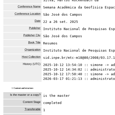
Silva, Marlos Rockenbach da
Conference Name
Semana Acadêmica da Geofísica Espac
Conference Location
São José dos Campos
Date
22 a 26 set. 2025
Publisher
Instituto Nacional de Pesquisas Esp
Publisher City
São José dos Campos
Book Title
Resumos
Organization
Instituto Nacional de Pesquisas Esp
Host Collection
sid.inpe.br/mtc-m18@80/2008/03.17.1
History (UTC)
2025-10-12 13:54:10 :: simone -> ad
2025-10-12 14:34:02 :: administrato
2025-10-12 17:50:40 :: simone -> ad
2026-03-17 01:21:13 :: administrato
3.
Content and structure
Is the master or a copy?
is the master
Content Stage
completed
Transferable
1