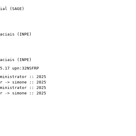
ial (SAGE)
aciais (INPE)
aciais (INPE)
5.17 upn:32NSFRP
ministrator :: 2025
r -> simone :: 2025
ministrator :: 2025
r -> simone :: 2025