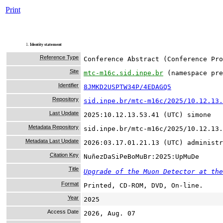
Print
1.
Identity statement
Reference Type
Conference Abstract (Conference Pro
Site
mtc-m16c.sid.inpe.br
(namespace pre
Identifier
8JMKD2USPTW34P/4EDAGQ5
Repository
sid.inpe.br/mtc-m16c/2025/10.12.13.
Last Update
2025:10.12.13.53.41 (UTC) simone
Metadata Repository
sid.inpe.br/mtc-m16c/2025/10.12.13.
Metadata Last Update
2026:03.17.01.21.13 (UTC) administr
Citation Key
NuñezDaSiPeBoMuBr:2025:UpMuDe
Title
Upgrade of the Muon Detector at the
Format
Printed, CD-ROM, DVD, On-line.
Year
2025
Access Date
2026, Aug. 07