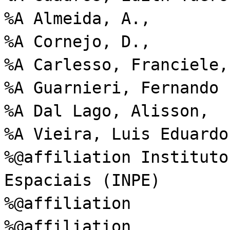
%A Almeida, A.,
%A Cornejo, D.,
%A Carlesso, Franciele,
%A Guarnieri, Fernando 
%A Dal Lago, Alisson,
%A Vieira, Luis Eduardo
%@affiliation Instituto
Espaciais (INPE)
%@affiliation
%@affiliation