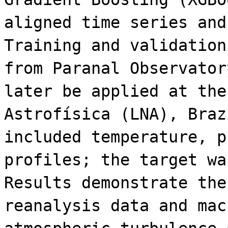
aligned time series and
Training and validation
from Paranal Observator
later be applied at the
Astrofísica (LNA), Braz
included temperature, p
profiles; the target wa
Results demonstrate the
reanalysis data and mac