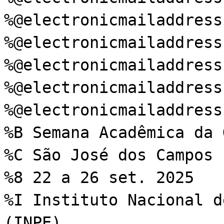
%@electronicmailaddress
%@electronicmailaddress
%@electronicmailaddress
%@electronicmailaddress
%@electronicmailaddress
%B Semana Acadêmica da 
%C São José dos Campos
%8 22 a 26 set. 2025
%I Instituto Nacional d
(INPE)