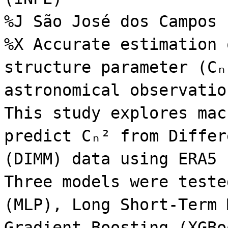
%J São José dos Campos
%X Accurate estimation 
structure parameter (Cₙ
astronomical observatio
This study explores mac
predict Cₙ² from Differ
(DIMM) data using ERA5 
Three models were teste
(MLP), Long Short-Term 
Gradient Boosting (XGBo