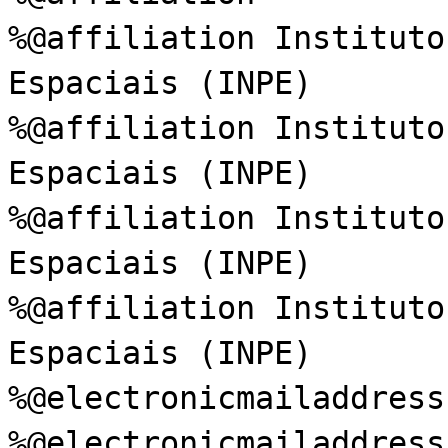
%@affiliation Instituto
Espaciais (INPE)
%@affiliation Instituto
Espaciais (INPE)
%@affiliation Instituto
Espaciais (INPE)
%@affiliation Instituto
Espaciais (INPE)
%@electronicmailaddress
%@electronicmailaddress