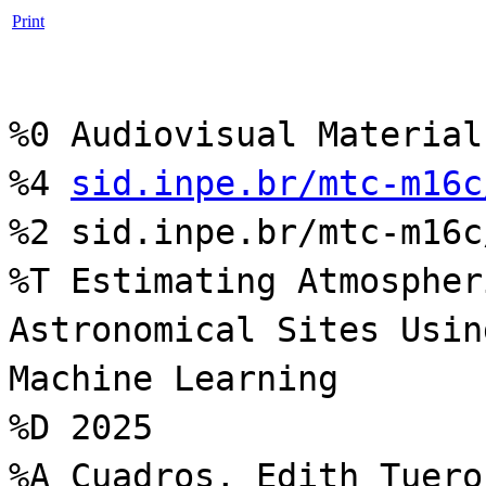
Print
%0 Audiovisual Material
%4
sid.inpe.br/mtc-m16c
%2 sid.inpe.br/mtc-m16c
%T Estimating Atmospher
Astronomical Sites Usin
Machine Learning
%D 2025
%A Cuadros, Edith Tuero