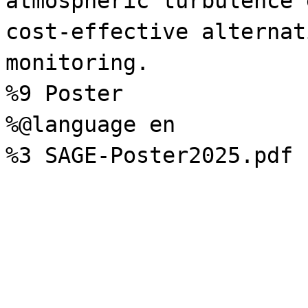
atmospheric turbulence 
cost-effective alternat
monitoring.
%9 Poster
%@language en
%3 SAGE-Poster2025.pdf