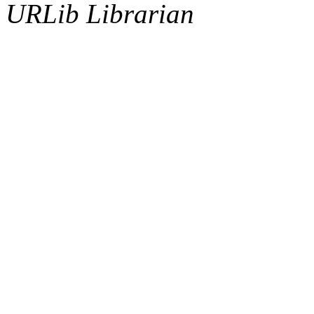
URLib Librarian