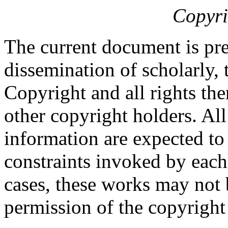
Copyri
The current document is pre
dissemination of scholarly, 
Copyright and all rights the
other copyright holders. Al
information are expected to
constraints invoked by each
cases, these works may not 
permission of the copyright