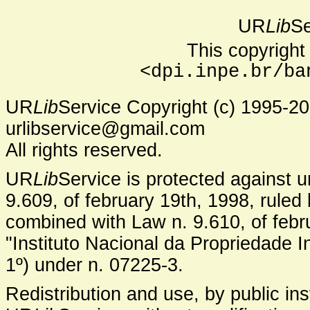
UR
Lib
Se
This copyright 
<dpi.inpe.br/ba
UR
Lib
Service Copyright (c) 1995-2
urlibservice@gmail.com
All rights reserved.
UR
Lib
Service is protected against 
9.609, of february 19th, 1998, ruled 
combined with Law n. 9.610, of febru
"Instituto Nacional da Propriedade In
1º) under n. 07225-3.
Redistribution and use, by public inst