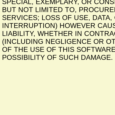
SPECIAL, EXEMPLARY, OR CONS
BUT NOT LIMITED TO, PROCUR
SERVICES; LOSS OF USE, DATA,
INTERRUPTION) HOWEVER CAU
LIABILITY, WHETHER IN CONTRAC
(INCLUDING NEGLIGENCE OR OT
OF THE USE OF THIS SOFTWARE
POSSIBILITY OF SUCH DAMAGE.