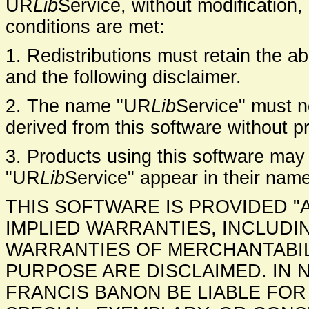
UR
Lib
Service, without modification,
conditions are met:
1. Redistributions must retain the abo
and the following disclaimer.
2. The name "UR
Lib
Service" must n
derived from this software without pr
3. Products using this software may
"UR
Lib
Service" appear in their name
THIS SOFTWARE IS PROVIDED "
IMPLIED WARRANTIES, INCLUDIN
WARRANTIES OF MERCHANTABIL
PURPOSE ARE DISCLAIMED. IN 
FRANCIS BANON BE LIABLE FOR 