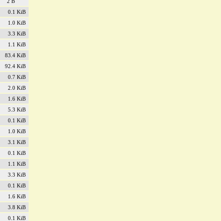
2 B
0.1 KiB
1.0 KiB
3.3 KiB
1.1 KiB
83.4 KiB
92.4 KiB
0.7 KiB
2.0 KiB
1.6 KiB
5.3 KiB
0.1 KiB
1.0 KiB
3.1 KiB
0.1 KiB
1.1 KiB
3.3 KiB
0.1 KiB
1.6 KiB
3.8 KiB
0.1 KiB