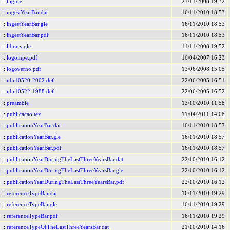
::
Figure
27/11/2008 19:32
::
ingestYearBar.dat
16/11/2010 18:53
::
ingestYearBar.gle
16/11/2010 18:53
::
ingestYearBar.pdf
16/11/2010 18:53
::
library.gle
11/11/2008 19:52
::
logoinpe.pdf
16/04/2007 16:23
::
logoverno.pdf
13/06/2008 15:05
::
nbr10520-2002.def
22/06/2005 16:51
::
nbr10522-1988.def
22/06/2005 16:52
::
preamble
13/10/2010 11:58
::
publicacao.tex
11/04/2011 14:08
::
publicationYearBar.dat
16/11/2010 18:57
::
publicationYearBar.gle
16/11/2010 18:57
::
publicationYearBar.pdf
16/11/2010 18:57
::
publicationYearDuringTheLastThreeYearsBar.dat
22/10/2010 16:12
::
publicationYearDuringTheLastThreeYearsBar.gle
22/10/2010 16:12
::
publicationYearDuringTheLastThreeYearsBar.pdf
22/10/2010 16:12
::
referenceTypeBar.dat
16/11/2010 19:29
::
referenceTypeBar.gle
16/11/2010 19:29
::
referenceTypeBar.pdf
16/11/2010 19:29
::
referenceTypeOfTheLastThreeYearsBar.dat
21/10/2010 14:16