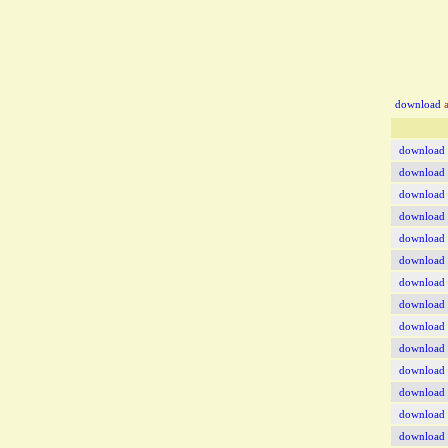
download
a
download
download
download
download
download
download
download
download
download
download
download
download
download
download