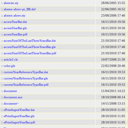
::
abntcite.sty
28/06/2005 15:55
::
abntex-abrev-pt_BR.def
22/06/2005 16:52
::
abntex-abrev.sty
23/08/2006 17:46
::
accessYearBar.dat
16/11/2010 19:56
::
accessYearBar.gle
16/11/2010 19:56
::
accessYearBar.pdf
16/11/2010 19:56
::
accessYearOfTheLastThreeYearsBar.dat
21/10/2010 17:46
::
accessYearOfTheLastThreeYearsBar.gle
21/10/2010 17:46
::
accessYearOfTheLastThreeYearsBar.pdf
21/10/2010 17:46
::
article2.cls
10/07/2008 21:30
::
color.gle
22/02/2008 20:46
::
currentYearReferenceTypeBar.dat
16/11/2010 19:53
::
currentYearReferenceTypeBar.gle
16/11/2010 19:53
::
currentYearReferenceTypeBar.pdf
16/11/2010 19:53
::
document
11/04/2011 14:22
::
document.aux
18/10/2008 00:14
::
document~
14/11/2008 13:15
::
ePrintIngestYearBar.dat
28/10/2010 11:05
::
ePrintIngestYearBar.gle
28/10/2010 11:05
::
ePrintIngestYearBar.pdf
28/10/2010 11:05