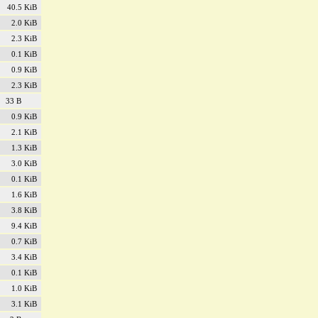
40.5 KiB
2.0 KiB
2.3 KiB
0.1 KiB
0.9 KiB
2.3 KiB
33 B
0.9 KiB
2.1 KiB
1.3 KiB
3.0 KiB
0.1 KiB
1.6 KiB
3.8 KiB
9.4 KiB
0.7 KiB
3.4 KiB
0.1 KiB
1.0 KiB
3.1 KiB