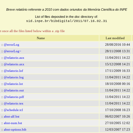
Breve relatório referente a 2010 com dados oriundos da Memória Científica do INPE
List of files deposited in the
doc
directory of:
sid.inpe.br/bibdigital/2011/07.16.02.31
t once all the files listed below within a .zip file
Name
Last modified
::
@errorLog
28/08/2016 10:44
::
@errorLog~
28/11/2008 13:31
::
@relatorio.aux
11/04/2011 14:22
::
@relatorio.axx
15/12/2008 14:21
::
@relatorio.lof
17/11/2009 16:33
::
@relatorio.log
11/04/2011 14:22
::
@relatorio.lot
18/10/2008 00:16
::
@relatorio.out
11/04/2011 14:22
::
@relatorio.pdf
11/04/2011 14:22
::
@relatorio.tex
11/04/2011 14:22
::
@schedule.tcl
17/10/2008 16:23
::
abnt-alf.bst
06/02/2007 10:26
::
abnt-num.bst
27/10/2005 12:02
::
abnt-options.bib
12/03/2007 17:23