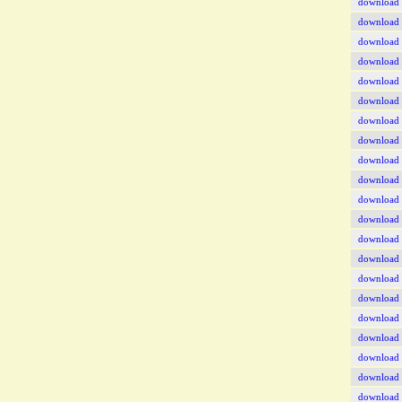
download
download
download
download
download
download
download
download
download
download
download
download
download
download
download
download
download
download
download
download
download