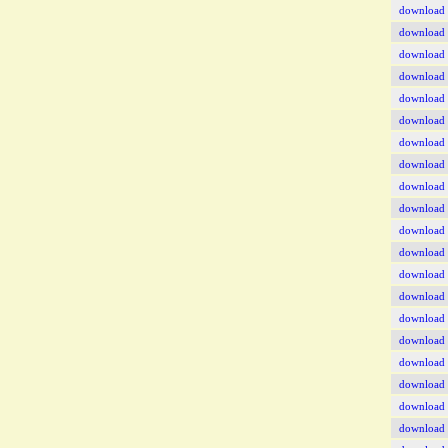
download
download
download
download
download
download
download
download
download
download
download
download
download
download
download
download
download
download
download
download