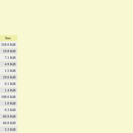
Size
318.0 KiB
19.8 KiB
7.1 KiB
4.9 KiB
1.5 KiB
29.6 KiB
0.1 KiB
1.4 KiB
108.6 KiB
1.0 KiB
0.3 KiB
60.9 KiB
60.8 KiB
5.3 KiB