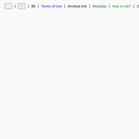
❘
❘
❘
❘
❘
❘
❘
IBI
Terms of Use
Archival Unit
Metadata
How to cite?
2