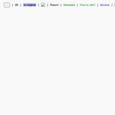
❘
IBI
❘
is original
❘
❘
Report
❘
Metadata
❘
How to cite?
❘
Access
❘