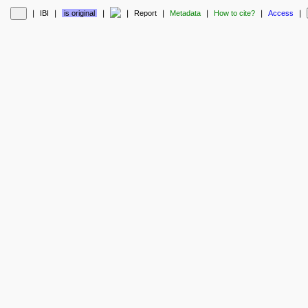
❘
IBI
❘
is original
❘
❘
Report
❘
Metadata
❘
How to cite?
❘
Access
❘